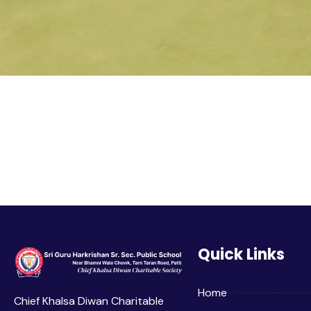
Quick Links
Home
Chief Khalsa Diwan Charitable