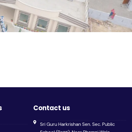
s
Contact us
Sri Guru Harkrishan Sen. Sec. Public