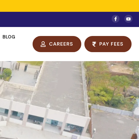
BLOG
CAREERS
PAY FEES