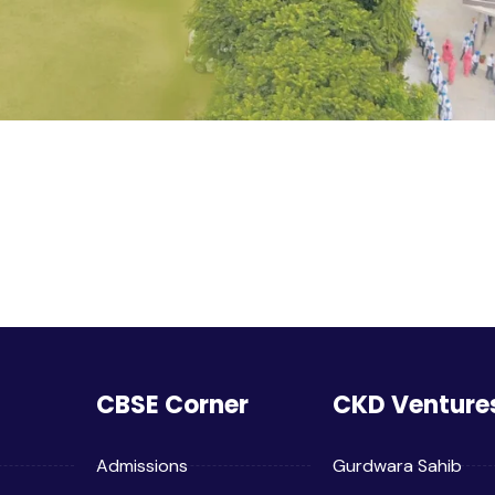
CBSE Corner
CKD Venture
Admissions
Gurdwara Sahib