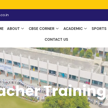
ADMISSION OPEN - Mid Term Session
co.in
ME
ABOUT
CBSE CORNER
ACADEMIC
SPORTS
CONTACT US
acher Training