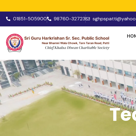
01851-505900
98760-32723
sghpspatti@yahoo.
HO
Te