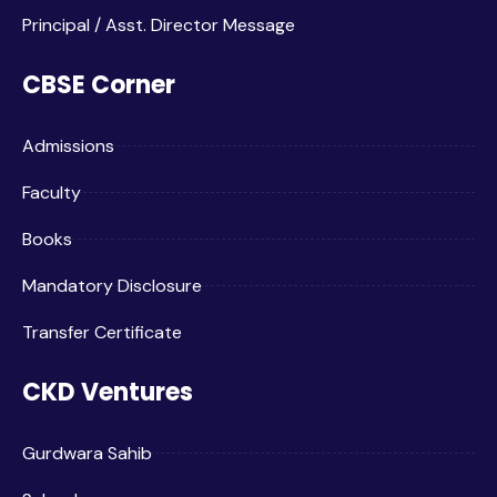
Principal / Asst. Director Message
CBSE Corner
Admissions
Faculty
Books
Mandatory Disclosure
Transfer Certificate
CKD Ventures
Gurdwara Sahib