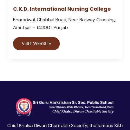
C.K.D. International Nursing College
Bharariwal, Chabhal Road, Near Railway Crossing,
Amritsar – 143001, Punjab
VISIT WEBSITE
Chief Khalsa Diwan Charitable Society, the famous Sikh