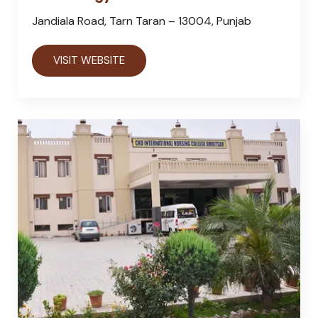
Jandiala Road, Tarn Taran – 13004, Punjab
VISIT WEBSITE