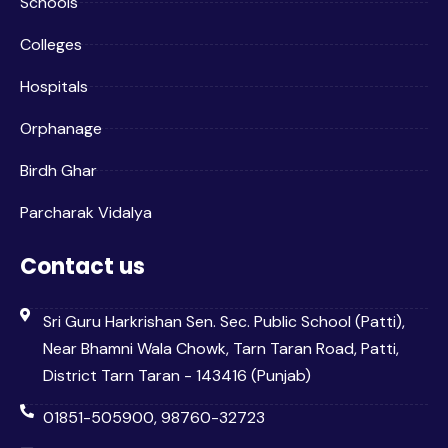
Schools
Colleges
Hospitals
Orphanage
Birdh Ghar
Parcharak Vidalya
Contact us
Sri Guru Harkrishan Sen. Sec. Public School (Patti),
Near Bhamni Wala Chowk, Tarn Taran Road, Patti,
District Tarn Taran - 143416 (Punjab)
01851-505900, 98760-32723