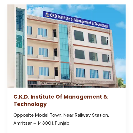
C.K.D. Institute Of Management &
Technology
Opposite Model Town, Near Railway Station,
Amritsar – 143001, Punjab