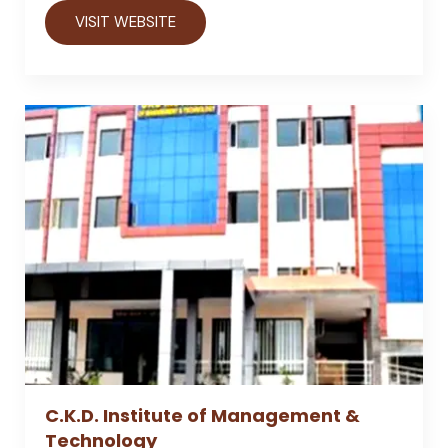
VISIT WEBSITE
C.K.D. Institute of Management &
Technology