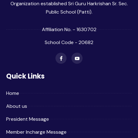
Organization established Sri Guru Harkrishan Sr. Sec.
Public School (Patti).
Affiliation No. - 1630702
School Code - 20682
Quick Links
Home
About us
President Message
Member Incharge Message