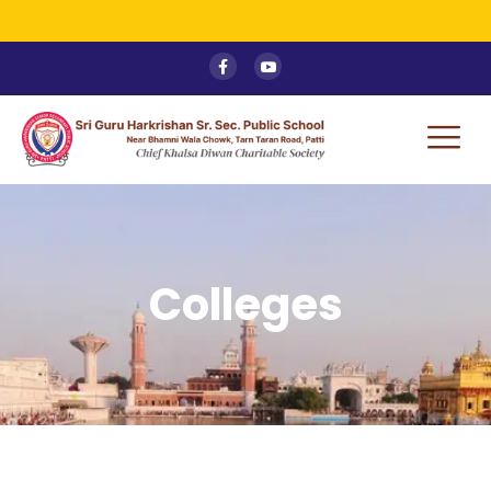
ADMISSION OPEN - Mid Term Session
Colleges