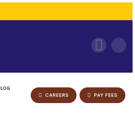
BLOG
CAREERS
PAY FEES