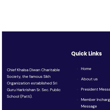
Quick Links
Home
Chief Khalsa Diwan Charitable
Society, the famous Sikh
About us
Organization established Sri
President Mess
Guru Harkrishan Sr. Sec. Public
School (Patti).
Member Inchar
Message