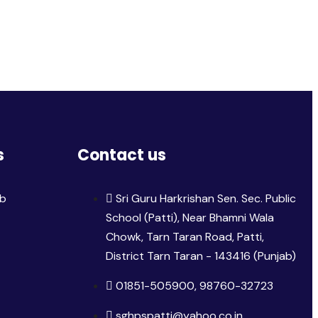
s
Contact us
ib
Sri Guru Harkrishan Sen. Sec. Public
School (Patti), Near Bhamni Wala
Chowk, Tarn Taran Road, Patti,
District Tarn Taran - 143416 (Punjab)
01851-505900, 98760-32723
sghpspatti@yahoo.co.in