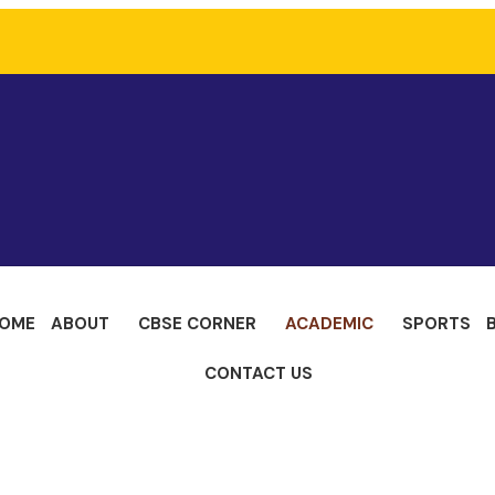
OME
ABOUT
CBSE CORNER
ACADEMIC
SPORTS
CONTACT US