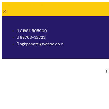
ADMISSION OPEN - Mid Term Session
01851-505900
98760-32723
sghpspatti@yahoo.co.in
H