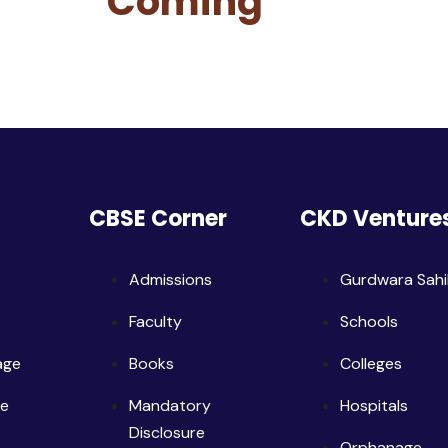
Coming
CBSE Corner
CKD Venture
Admissions
Gurdwara Sah
Faculty
Schools
age
Books
Colleges
ge
Mandatory
Hospitals
Disclosure
Orphanage