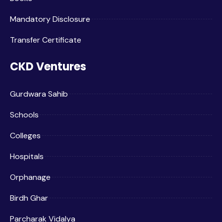
Mandatory Disclosure
Transfer Certificate
CKD Ventures
Gurdwara Sahib
Schools
Colleges
Hospitals
Orphanage
Birdh Ghar
Parcharak Vidalya