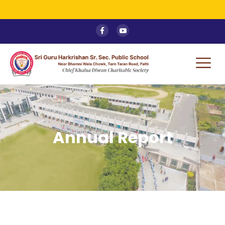
ADMISSION OPEN - Mid Term Session
Annual Report