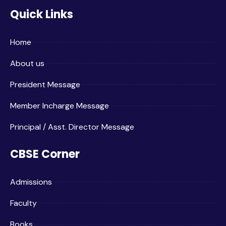
Quick Links
Home
About us
President Message
Member Incharge Message
Principal / Asst. Director Message
CBSE Corner
Admissions
Faculty
Books