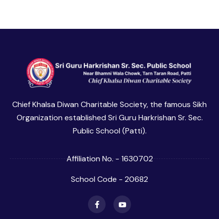
Chief Khalsa Diwan Charitable Society, the famous Sikh
Organization established Sri Guru Harkrishan Sr. Sec.
Public School (Patti).
Affiliation No. - 1630702
School Code - 20682