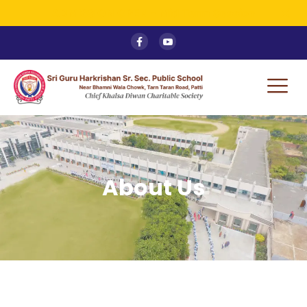
ADMISSION OPEN - Mid Term Session
About Us