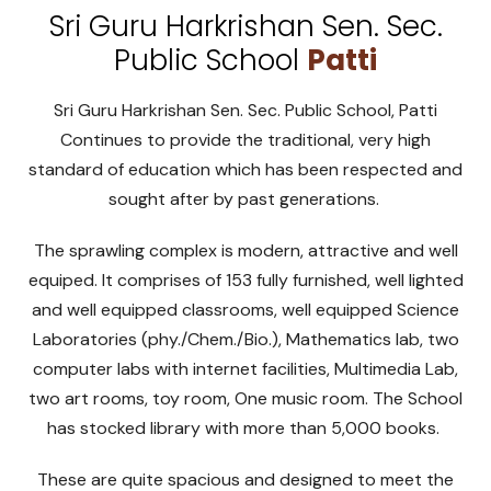
Sri Guru Harkrishan Sen. Sec.
Public School
Patti
Sri Guru Harkrishan Sen. Sec. Public School, Patti
Continues to provide the traditional, very high
standard of education which has been respected and
sought after by past generations.
The sprawling complex is modern, attractive and well
equiped. It comprises of 153 fully furnished, well lighted
and well equipped classrooms, well equipped Science
Laboratories (phy./Chem./Bio.), Mathematics lab, two
computer labs with internet facilities, Multimedia Lab,
two art rooms, toy room, One music room. The School
has stocked library with more than 5,000 books.
These are quite spacious and designed to meet the