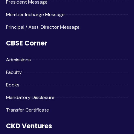
President Message
Member Incharge Message
Principal / Asst. Director Message
CBSE Corner
Admissions
Faculty
Books
Mandatory Disclosure
Transfer Certificate
CKD Ventures