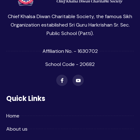
Chief Khalsa Diwan Charitable Society, the famous Sikh
Organization established Sri Guru Harkrishan Sr. Sec.
Public School (Patti).
Affiliation No. - 1630702
School Code - 20682
Quick Links
Home
About us