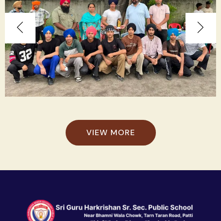
VIEW MORE