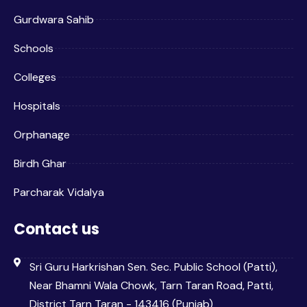
Gurdwara Sahib
Schools
Colleges
Hospitals
Orphanage
Birdh Ghar
Parcharak Vidalya
Contact us
Sri Guru Harkrishan Sen. Sec. Public School (Patti),
Near Bhamni Wala Chowk, Tarn Taran Road, Patti,
District Tarn Taran - 143416 (Punjab)