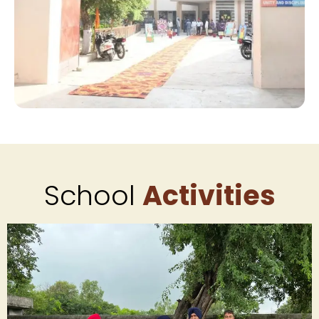
School
Activities