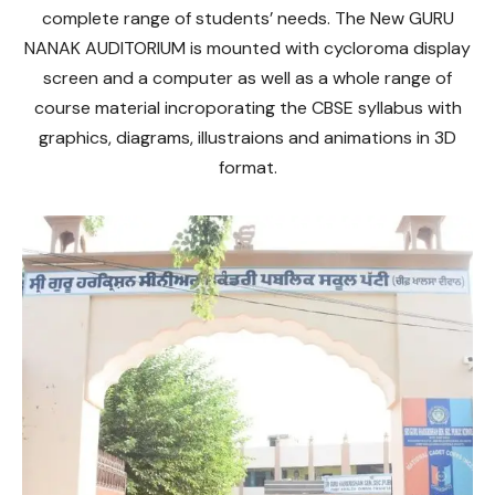
complete range of students’ needs. The New GURU
NANAK AUDITORIUM is mounted with cycloroma display
screen and a computer as well as a whole range of
course material incroporating the CBSE syllabus with
graphics, diagrams, illustraions and animations in 3D
format.