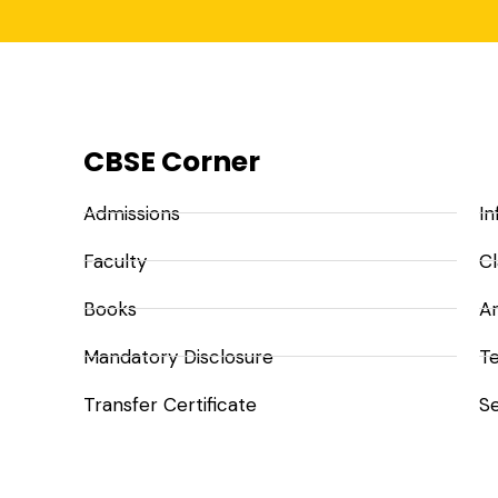
CBSE Corner
Admissions
In
Faculty
Cl
Books
A
Mandatory Disclosure
Te
Transfer Certificate
Se