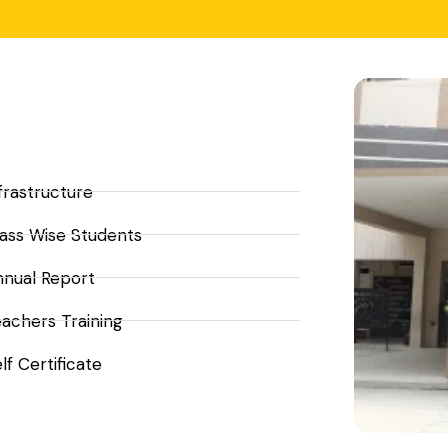
ADMISSION OPEN - Mid Term Session
frastructure
ass Wise Students
nnual Report
achers Training
lf Certificate